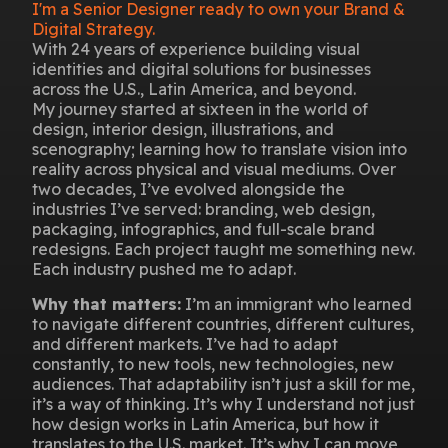
I'm a Senior Designer ready to own your Brand &
Digital Strategy.
With 24 years of experience building visual
identities and digital solutions for businesses
across the U.S., Latin America, and beyond.
My journey started at sixteen in the world of
design, interior design, illustrations, and
scenography; learning how to translate vision into
reality across physical and visual mediums. Over
two decades, I’ve evolved alongside the
industries I’ve served: branding, web design,
packaging, infographics, and full-scale brand
redesigns. Each project taught me something new.
Each industry pushed me to adapt.
Why that matters:
I’m an immigrant who learned
to navigate different countries, different cultures,
and different markets. I’ve had to adapt
constantly, to new tools, new technologies, new
audiences. That adaptability isn’t just a skill for me,
it’s a way of thinking. It’s why I understand not just
how design works in Latin America, but how it
translates to the U.S. market. It’s why I can move