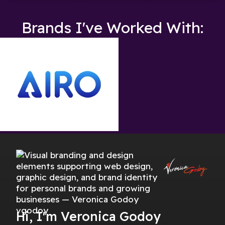
Brands I've Worked With:
Hi, I'm Veronica Godoy