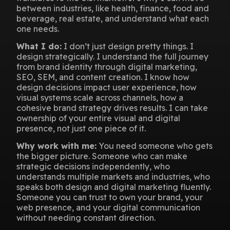
between industries, like health, finance, food and
beverage, real estate, and understand what each
one needs.
What I do:
I don’t just design pretty things. I
design strategically. I understand the full journey
from brand identity through digital marketing,
SEO, SEM, and content creation. I know how
design decisions impact user experience, how
visual systems scale across channels, how a
cohesive brand strategy drives results. I can take
ownership of your entire visual and digital
presence, not just one piece of it.
Why work with me:
You need someone who gets
the bigger picture. Someone who can make
strategic decisions independently, who
understands multiple markets and industries, who
speaks both design and digital marketing fluently.
Someone you can trust to own your brand, your
web presence, and your digital communication
without needing constant direction.