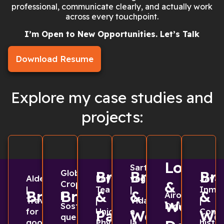
professional, communicate clearly, and actually work
across every touchpoint.
I’m Open to New Opportunities. Let’s Talk
Download Resume
Explore my case studies and
projects:
Logo
Sarten
Global
Branding
Branding
Br
Aldea
Physique
vegano
Java
&
Cropscience
|
Tea
|
Inmob
Branding
Branding
&
&
&
|
Airo
Travel
|
Vida
|
Web
Sostenibilidad
Digital
for
Unique
a
Const
Packaging
Web
We
que
good
Physique
la
histor