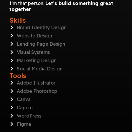
I’m that person.
Let’s build something great
together
Skills
Brand Identity Design
Website Design
Landing Page Design
Visual Systems
Marketing Design
Social Media Design
Tools
Adobe Illustrator
Adobe Photoshop
Canva
Capcut
WordPress
Figma