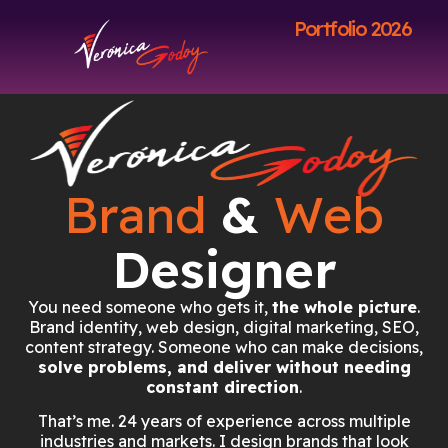
Portfolio 2026
Brand
&
Web
Designer
You need someone who gets it,
the whole picture
.
Brand identity, web design, digital marketing, SEO,
content strategy. Someone who can make decisions,
solve problems, and deliver without needing
constant direction
.
That’s me. 24 years of experience across multiple
industries and markets. I design brands that look