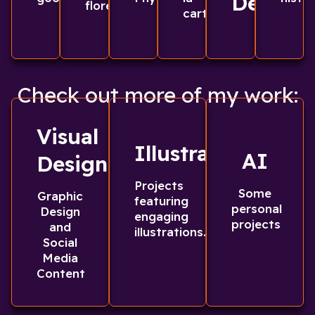
Design
florece
carta
Check out more of my work:
Visual
Illustrations
AI
Design
Projects
Some
Graphic
featuring
personal
Design
engaging
projects
and
illustrations.
Social
Media
Content