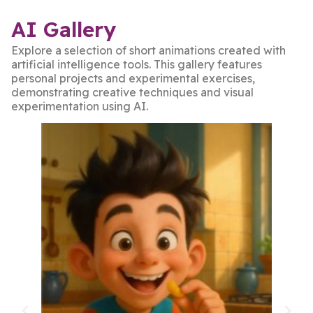
AI Gallery
Explore a selection of short animations created with
artificial intelligence tools. This gallery features
personal projects and experimental exercises,
demonstrating creative techniques and visual
experimentation using AI.