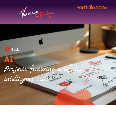
Portfolio 2026
Back
AI
Projects featuring artificial
intelligence tools