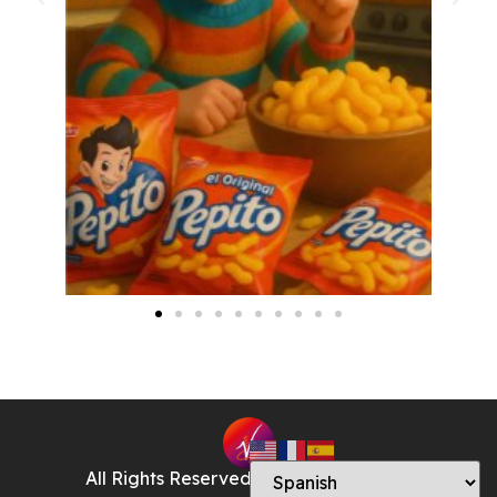
All Rights Reserved © Veronica Godoy