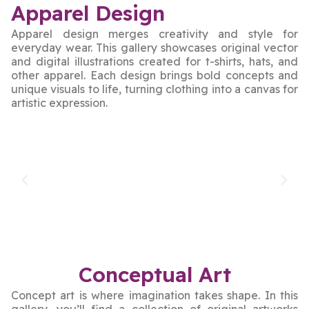
Apparel Design
Apparel design merges creativity and style for
everyday wear. This gallery showcases original vector
and digital illustrations created for t-shirts, hats, and
other apparel. Each design brings bold concepts and
unique visuals to life, turning clothing into a canvas for
artistic expression.
Conceptual Art
Concept art is where imagination takes shape. In this
gallery, you’ll find a collection of original artworks