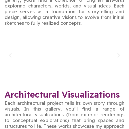
exploring characters, worlds, and visual ideas. Each
piece serves as a foundation for storytelling and
design, allowing creative visions to evolve from initial
sketches to fully realized concepts.
Architectural Visualizations
Each architectural project tells its own story through
visuals. In this gallery, you’ll find a range of
architectural visualizations (from exterior renderings
to conceptual explorations) that bring spaces and
structures to life. These works showcase my approach