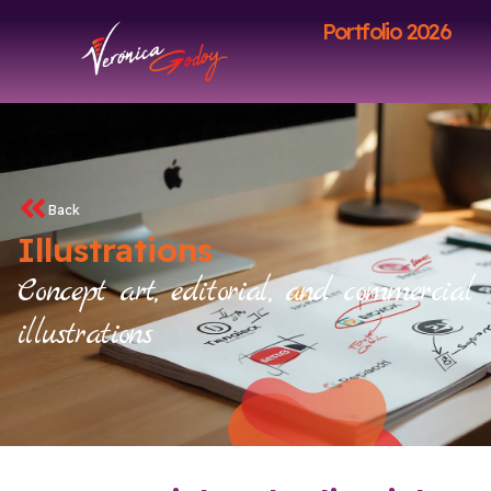
Portfolio 2026
Back
Illustrations
Concept art, editorial, and commercial
illustrations