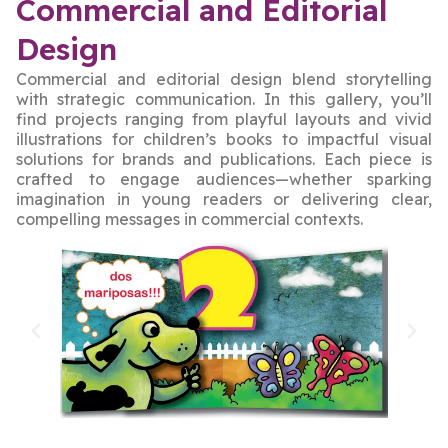
Commercial and Editorial
Design
Commercial and editorial design blend storytelling
with strategic communication. In this gallery, you’ll
find projects ranging from playful layouts and vivid
illustrations for children’s books to impactful visual
solutions for brands and publications. Each piece is
crafted to engage audiences—whether sparking
imagination in young readers or delivering clear,
compelling messages in commercial contexts.